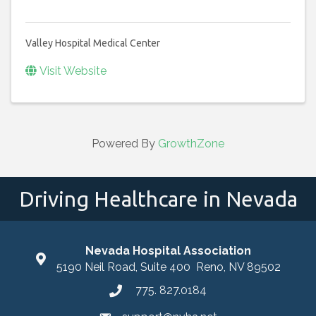
Valley Hospital Medical Center
Visit Website
Powered By
GrowthZone
Driving Healthcare in Nevada
Nevada Hospital Association
location
5190 Neil Road, Suite 400 Reno, NV 89502
775. 827.0184
phone