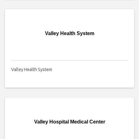
Valley Health System
Valley Health System
Valley Hospital Medical Center