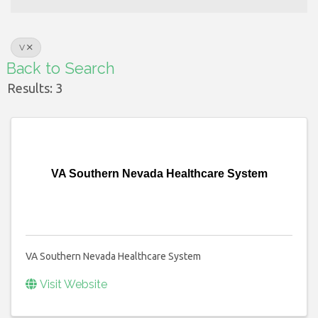
V
Back to Search
Results: 3
VA Southern Nevada Healthcare System
VA Southern Nevada Healthcare System
Visit Website