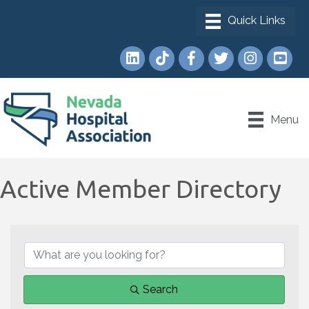
LinkedIn
TikTok
Facebook
Twitter
Instagram
YouTub
Menu
Active Member Directory
Search