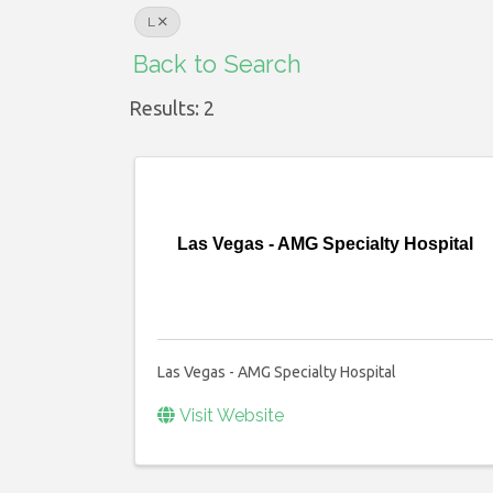
L
Back to Search
Results: 2
Las Vegas - AMG Specialty Hospital
Las Vegas - AMG Specialty Hospital
Visit Website