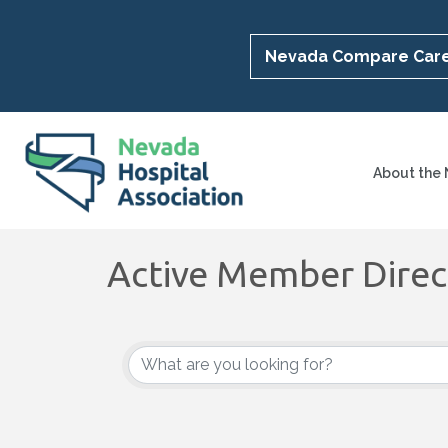
Nevada Compare Car
About the
Active Member Direc