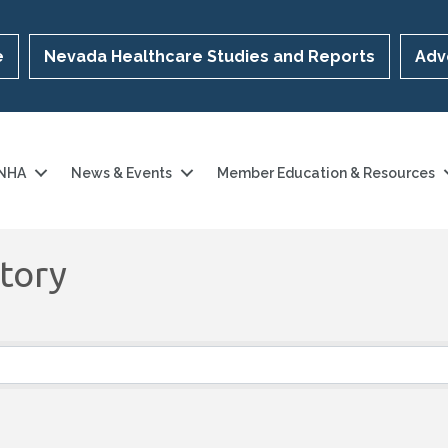
e
Nevada Healthcare Studies and Reports
Adv
 NHA
News & Events
Member Education & Resources
tory