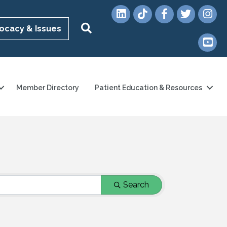
LinkedIn
TikTok
Facebook
Twitter
Instag
Search
ocacy & Issues
YouTub
Member Directory
Patient Education & Resources
Search