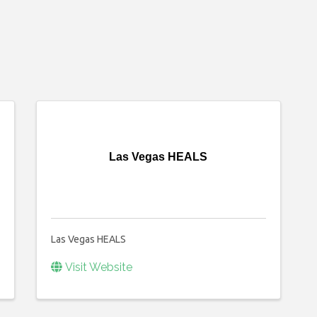
Las Vegas HEALS
Las Vegas HEALS
Visit Website