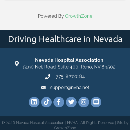
Powered By
GrowthZone
Driving Healthcare in Nevada
Nevada Hospital Association
location
5190 Neil Road, Suite 400 Reno, NV 89502
775. 827.0184
phone
support@nvha.net
email
LinkedIn
TikTok
Facebook
Twitter
Instagram
YouTube
©
2026
Nevada Hospital Association | NVHA.
All Rights Reserved | Site by
GrowthZone