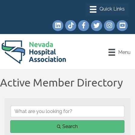
LinkedIn
TikTok
Facebook
Twitter
Instagram
YouTub
Menu
Active Member Directory
Search