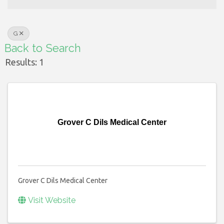
G
Back to Search
Results: 1
Grover C Dils Medical Center
Grover C Dils Medical Center
Visit Website